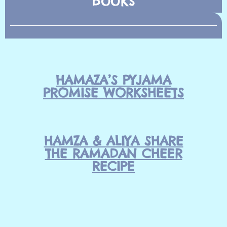
HAMAZA’S PYJAMA
PROMISE WORKSHEETS
HAMZA & ALIYA SHARE
THE RAMADAN CHEER
RECIPE