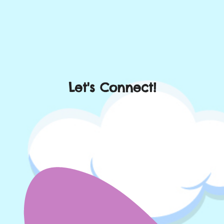
Let's Connect!