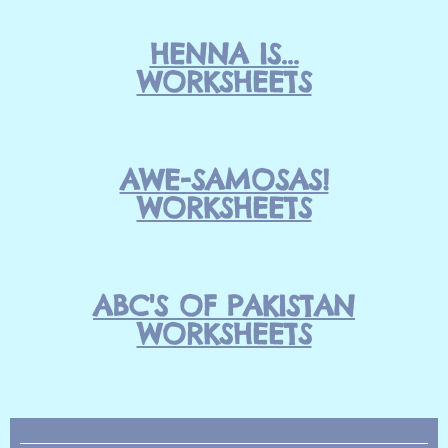
HENNA IS...
WORKSHEETS
AWE-SAMOSAS!
WORKSHEETS
ABC'S OF PAKISTAN
WORKSHEETS