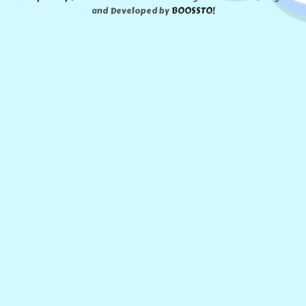
and Developed by
BOOSSTO!