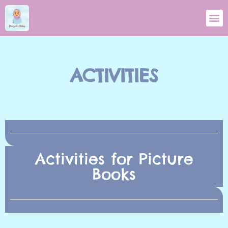
ACTIVITIES
Activities for Picture
Books