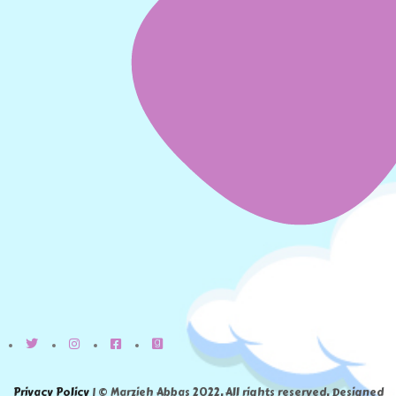
Privacy Policy
| © Marzieh Abbas 2022. All rights reserved. Designed