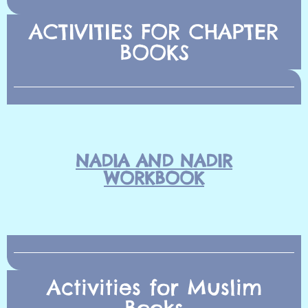
ACTIVITIES FOR CHAPTER
BOOKS
NADIA AND NADIR
WORKBOOK
Activities for Muslim
Books