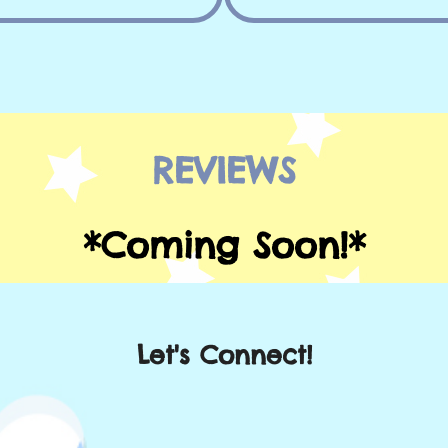
REVIEWS
*Coming Soon!*
Let's Connect!