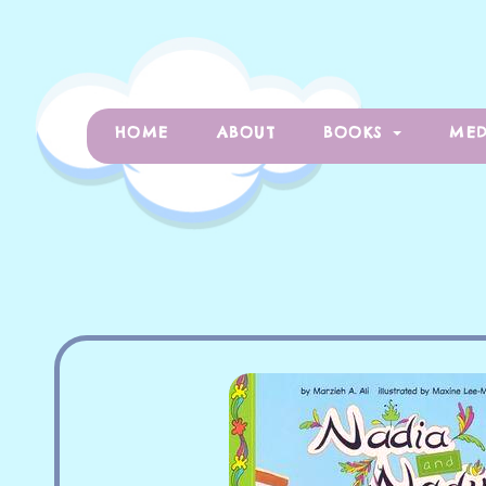
HOME
ABOUT
BOOKS
MED