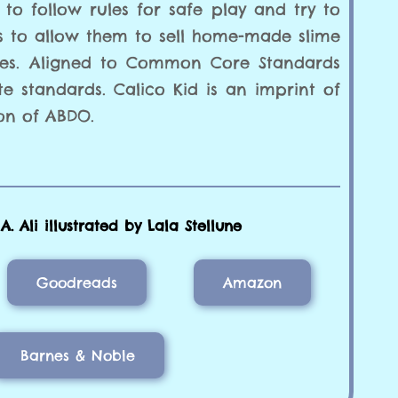
 to follow rules for safe play and try to
s to allow them to sell home-made slime
ies. Aligned to Common Core Standards
te standards. Calico Kid is an imprint of
on of ABDO.
. Ali illustrated by Lala Stellune
Goodreads
Amazon
Barnes & Noble