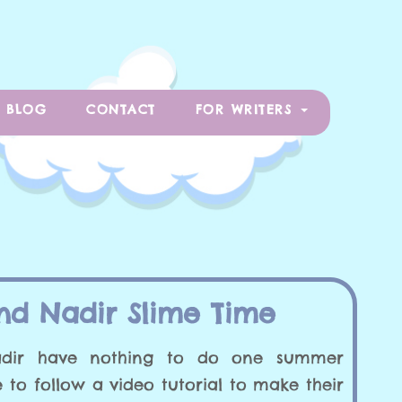
BLOG
CONTACT
FOR WRITERS
nd Nadir Slime Time
dir have nothing to do one summer
 to follow a video tutorial to make their