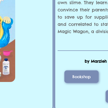
own slime. They learn
convince their parent
to save up for suppl
and correlated to sta
Magic Wagon, a divisi
by Marzieh A
Bookshop