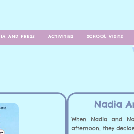
IA AND PRESS
ACTIVITIES
SCHOOL VISITS
Nadia A
When Nadia and Na
afternoon, they decide