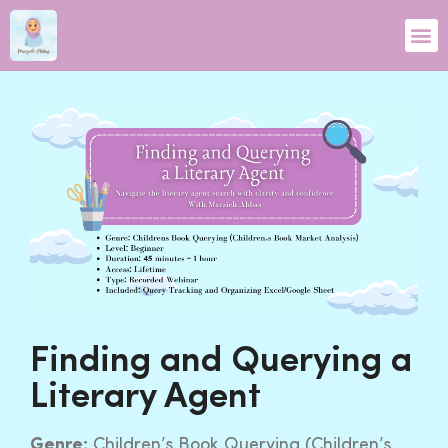
Finding and Querying a
Literary Agent
Genre:
Children’s Book Querying (Children’s