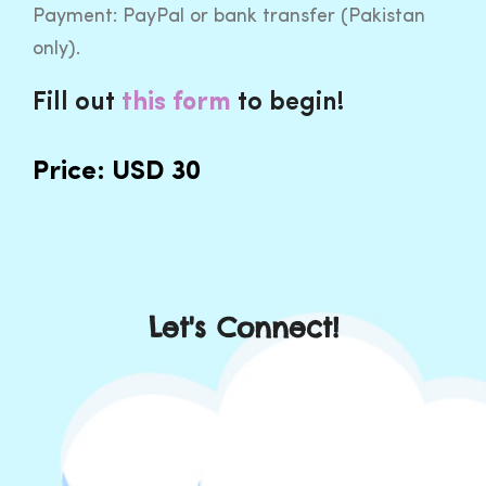
Payment: PayPal or bank transfer (Pakistan
only).
Fill out
to begin!
this
form
Price: USD 30
Let's Connect!