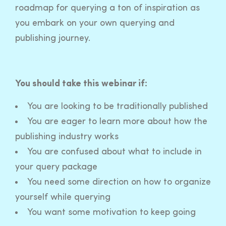
roadmap for querying a ton of inspiration as
you embark on your own querying and
publishing journey.
You should take this webinar if:
You are looking to be traditionally published
You are eager to learn more about how the
publishing industry works
You are confused about what to include in
your query package
You need some direction on how to organize
yourself while querying
You want some motivation to keep going