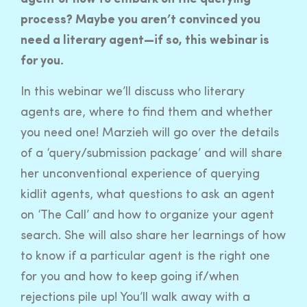
process? Maybe you aren’t convinced you
need a literary agent—if so, this webinar is
for you.
In this webinar we’ll discuss who literary
agents are, where to find them and whether
you need one! Marzieh will go over the details
of a ‘query/submission package’ and will share
her unconventional experience of querying
kidlit agents, what questions to ask an agent
on ‘The Call’ and how to organize your agent
search. She will also share her learnings of how
to know if a particular agent is the right one
for you and how to keep going if/when
rejections pile up! You’ll walk away with a