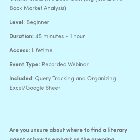
Book Market Analysis)
Level
: Beginner
Duration:
45 minutes – 1 hour
Access:
Lifetime
Event Type:
Recorded Webinar
Included
: Query Tracking and Organizing
Excel/Google Sheet
Are you unsure about where to find a literary
agent or how to embark on the querying