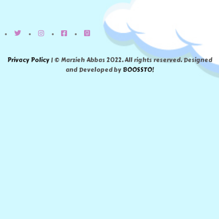
Privacy Policy
| © Marzieh Abbas 2022. All rights reserved. Designed
and Developed by
BOOSSTO!