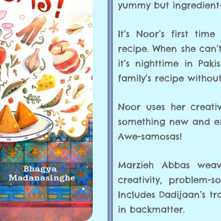
yummy but ingredient-
It’s Noor’s first ti
recipe. When she can’
it’s nighttime in Pa
family’s recipe without
Noor uses her creativ
something new and exci
Awe-samosas!
Marzieh Abbas weav
creativity, problem-
Includes Dadijaan’s t
in backmatter.