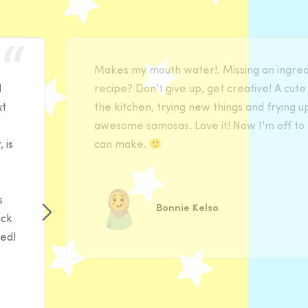
Makes my mouth water!. Missing an ingredi
d
recipe? Don't give up, get creative! A cute 
ut
the kitchen, trying new things and frying u
awesome samosas. Love it! Now I'm off to 
 is
can make.
s
Bonnie Kelso
ick
ded!