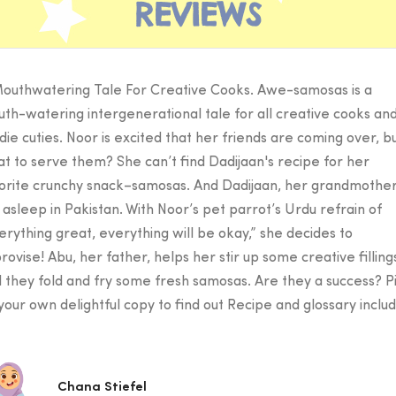
REVIEWS
outhwatering Tale For Creative Cooks. Awe-samosas is a
th-watering intergenerational tale for all creative cooks an
die cuties. Noor is excited that her friends are coming over, b
t to serve them? She can’t find Dadijaan's recipe for her
orite crunchy snack–samosas. And Dadijaan, her grandmother,
ll asleep in Pakistan. With Noor’s pet parrot’s Urdu refrain of
erything great, everything will be okay,” she decides to
rovise! Abu, her father, helps her stir up some creative filling
 they fold and fry some fresh samosas. Are they a success? P
your own delightful copy to find out Recipe and glossary inclu
Chana Stiefel