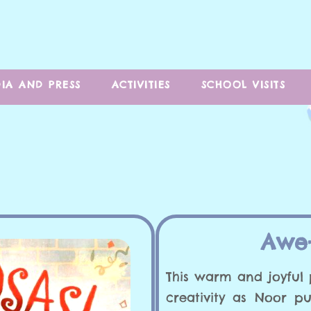
IA AND PRESS
ACTIVITIES
SCHOOL VISITS
Awe-
This warm and joyful 
creativity as Noor p