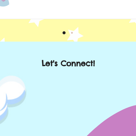
Let's Connect!