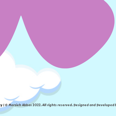
cy
| © Marzieh Abbas 2022. All rights reserved. Designed and Developed