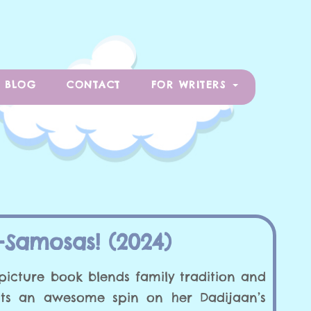
BLOG
CONTACT
FOR WRITERS
Samosas! (2024)
picture book blends family tradition and
uts an awesome spin on her Dadijaan’s