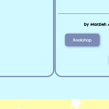
by Marzieh 
Bookshop