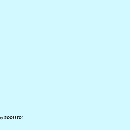
 by
BOOSSTO!