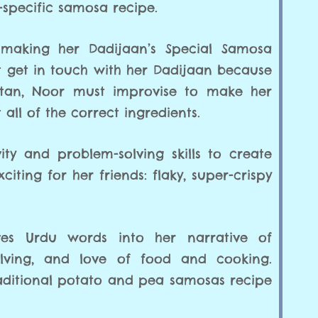
specific samosa recipe.
me making her Dadijaan’s Special Samosa
t get in touch with her Dadijaan because
kistan, Noor must improvise to make her
 all of the correct ingredients.
ity and problem-solving skills to create
ting for her friends: flaky, super-crispy
es Urdu words into her narrative of
solving, and love of food and cooking.
raditional potato and pea samosas recipe