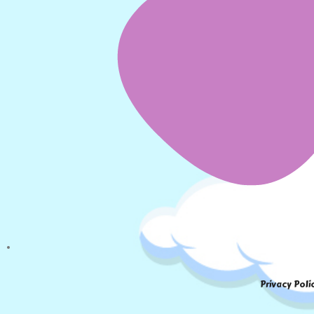
Privacy Poli