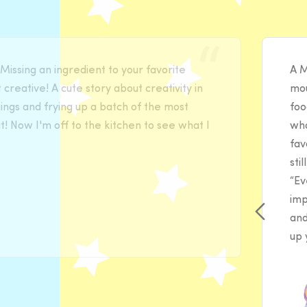
issing an ingredient to your favorite
A M
 creative! A cute story about creativity in
mou
hings and frying up a batch of the most
foo
 Now I'm off to the kitchen to see what I
wha
fav
sti
“Ev
imp
and
up 