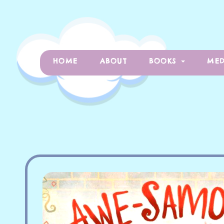
HOME
ABOUT
BOOKS
MED