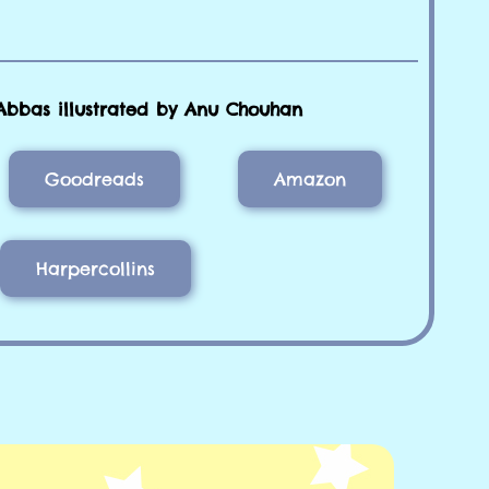
Abbas illustrated by Anu Chouhan
Goodreads
Amazon
Harpercollins