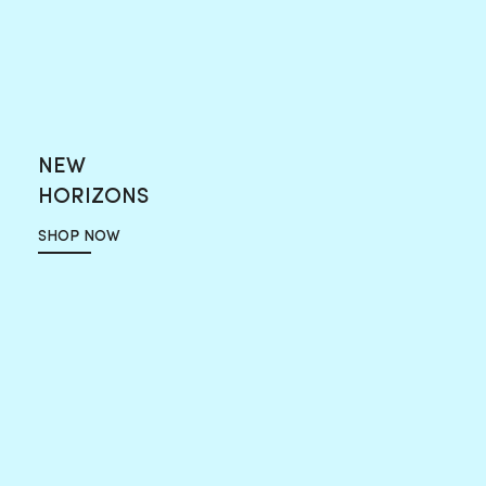
NEW
HORIZONS
SHOP NOW