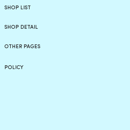
SHOP LIST
SHOP DETAIL
OTHER PAGES
POLICY