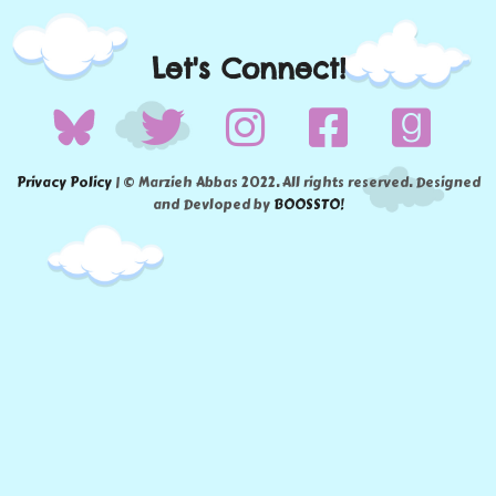
Let's Connect!
Privacy Policy
| © Marzieh Abbas 2022. All rights reserved. Designed
and Devloped by
BOOSSTO!