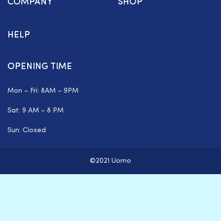
COMPANY
SHOP
HELP
OPENING TIME
Mon – Fri: 8AM – 9PM
Sat: 9 AM – 8 PM
Sun: Closed
©2021 Uomo