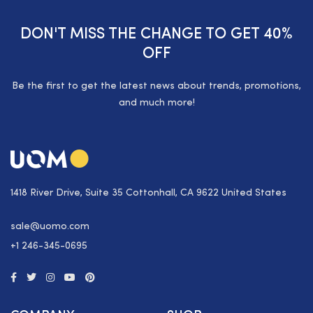
DON'T MISS THE CHANGE TO GET 40%
OFF
Be the first to get the latest news about trends, promotions,
and much more!
1418 River Drive, Suite 35 Cottonhall, CA 9622 United States
sale@uomo.com
+1 246-345-0695